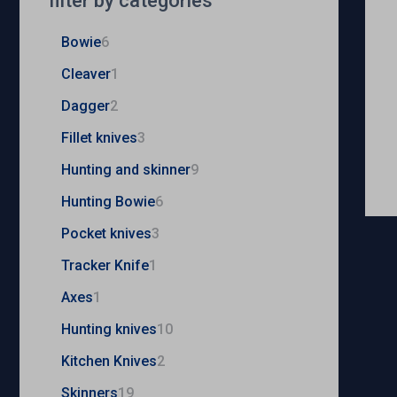
filter by categories
Bowie
6
Cleaver
1
Dagger
2
Fillet knives
3
Hunting and skinner
9
Hunting Bowie
6
Pocket knives
3
Tracker Knife
1
Axes
1
Hunting knives
10
Kitchen Knives
2
Skinners
19