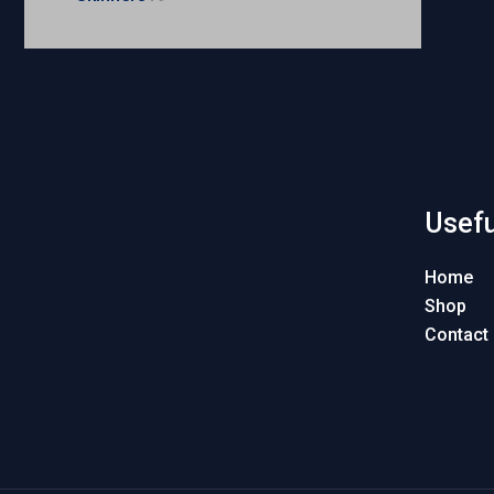
Usefu
Home
Shop
Contact