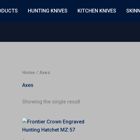
ODUCTS
HUNTING KNIVES
KITCHEN KNIVES
SKIN
Home
/ Axes
Axes
Showing the single result