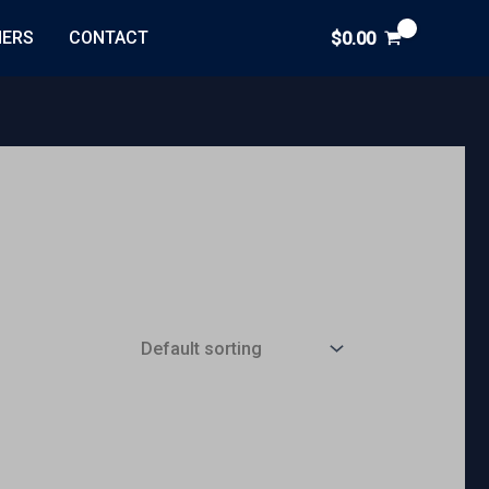
NERS
CONTACT
$
0.00