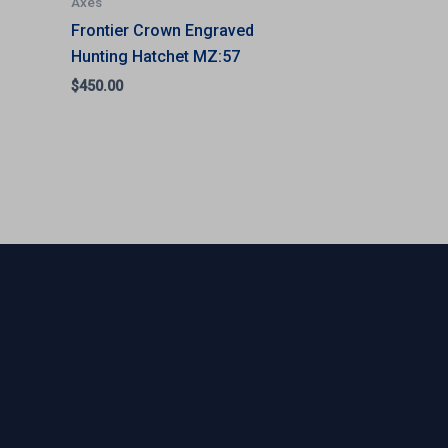
Axes
Frontier Crown Engraved
Hunting Hatchet MZ:57
$
450.00