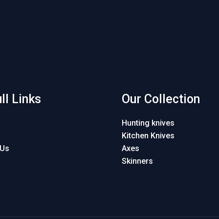
ll Links
Our Collection
Hunting knives
Kitchen Knives
 Us
Axes
Skinners